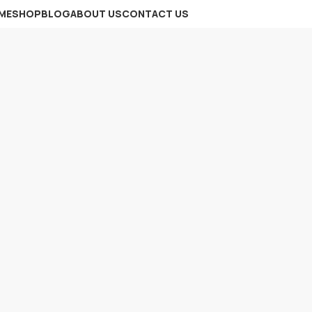
ME
SHOP
BLOG
ABOUT US
CONTACT US