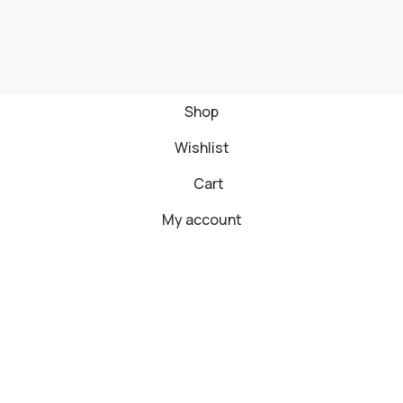
Shop
Wishlist
Cart
My account