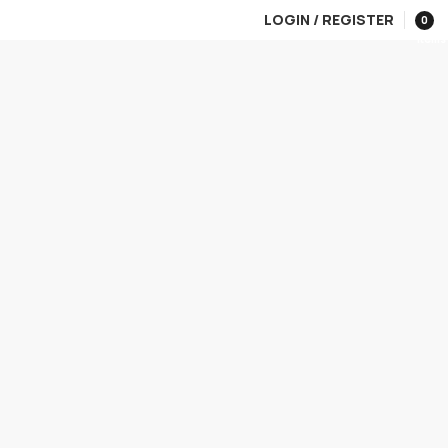
LOGIN / REGISTER
0
items