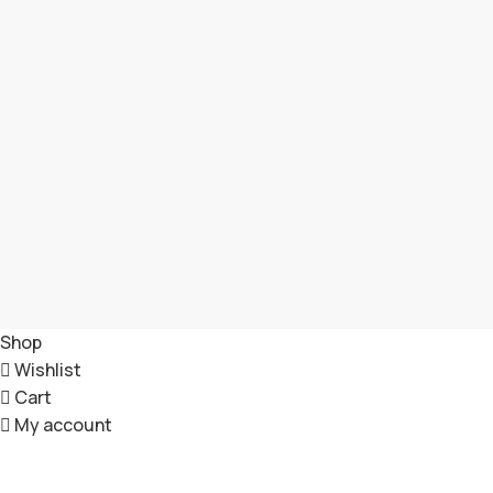
Shop
Wishlist
Cart
My account