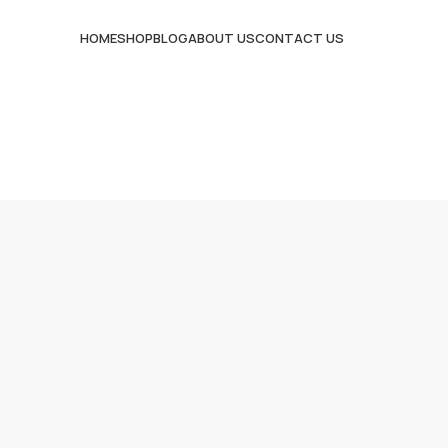
HOME
SHOP
BLOG
ABOUT US
CONTACT US