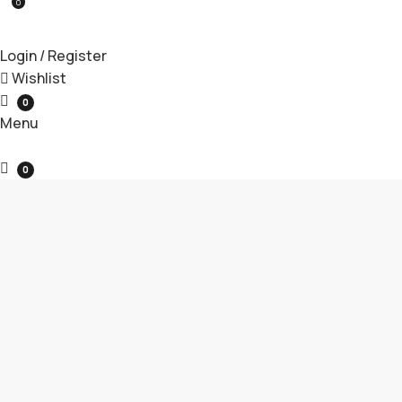
0
Login / Register
Wishlist
0
Menu
0